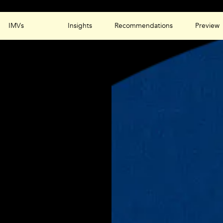
IMVs
Insights
Recommendations
Preview