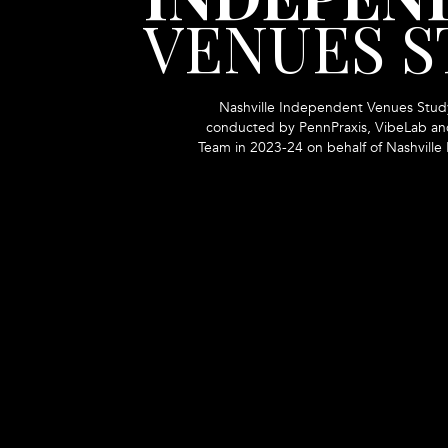
VENUES 
Nashville Independent Venues Stud
conducted by PennPraxis, VibeLab and
Team in 2023-24 on behalf of Nashville