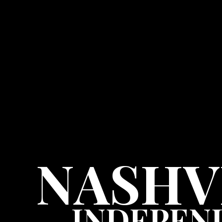
NASHV
INDEPEN