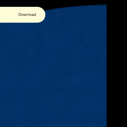
Download