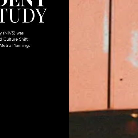
STUDY
y (NIVS) was
 Culture Shift
 Metro Planning.