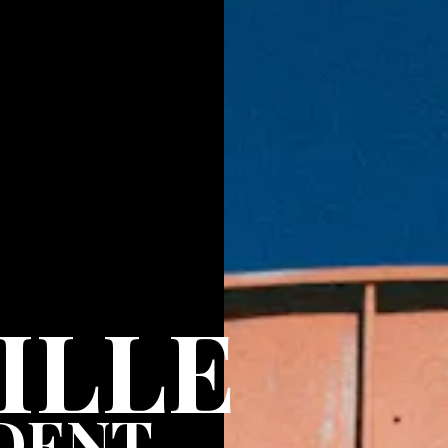
ILLE
DENT