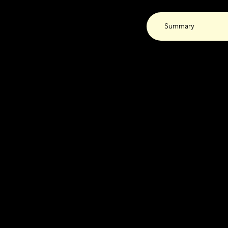
Summary